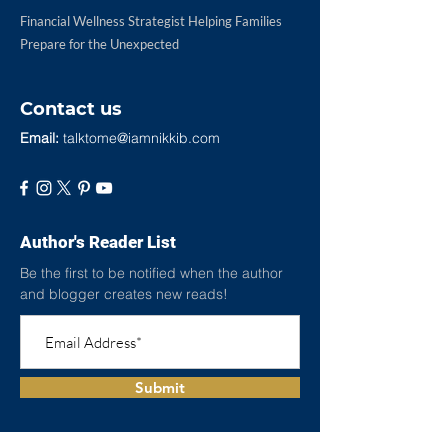
Financial Wellness Strategist Helping Families
Prepare for the Unexpected
Contact us
Email:
talktome@iamnikkib.com
Author's Reader List
Be the first to be notified when the author
and blogger creates new reads!
Submit