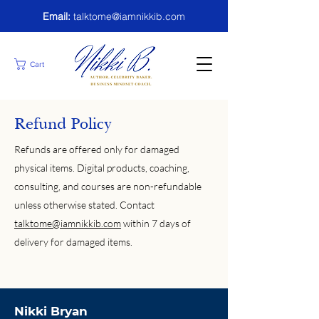
Email:
talktome@iamnikkib.com
Cart
Refund Policy
Refunds are offered only for damaged
physical items. Digital products, coaching,
consulting, and courses are non-refundable
unless otherwise stated. Contact
talktome@iamnikkib.com
within 7 days of
delivery for damaged items.
Nikki Bryan